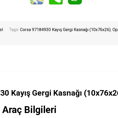
el
Tags:
Corsa 97184930 Kayış Gergi Kasnağı (10x76x26)
,
Op
930 Kayış Gergi Kasnağı (10x76x2
 Araç Bilgileri