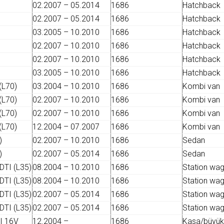
02.2007 – 05.2014
1686
Hatchback
02.2007 – 05.2014
1686
Hatchback
03.2005 – 10.2010
1686
Hatchback
02.2007 – 10.2010
1686
Hatchback
02.2007 – 10.2010
1686
Hatchback
03.2005 – 10.2010
1686
Hatchback
(L70)
03.2004 – 10.2010
1686
Kombi van
(L70)
02.2007 – 10.2010
1686
Kombi van
(L70)
02.2007 – 10.2010
1686
Kombi van
(L70)
12.2004 – 07.2007
1686
Kombi van
)
02.2007 – 10.2010
1686
Sedan
)
02.2007 – 05.2014
1686
Sedan
DTI (L35)
08.2004 – 10.2010
1686
Station wa
DTI (L35)
08.2004 – 10.2010
1686
Station wa
DTI (L35)
02.2007 – 05.2014
1686
Station wa
DTI (L35)
02.2007 – 05.2014
1686
Station wa
I 16V
12.2004 –
1686
Kasa/büyük 