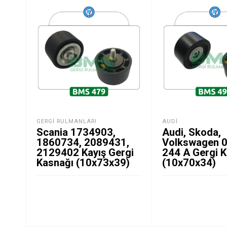
GERGI RULMANLARI
AUDI
Scania 1734903,
Audi, Skoda,
1860734, 2089431,
Volkswagen 
2129402 Kayış Gergi
244 A Gergi 
Kasnağı (10x73x39)
(10x70x34)