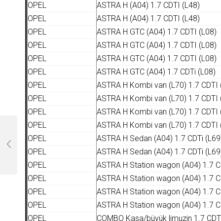
OPEL
ASTRA H (A04) 1.7 CDTI (L48)
OPEL
ASTRA H (A04) 1.7 CDTI (L48)
OPEL
ASTRA H GTC (A04) 1.7 CDTI (L08)
OPEL
ASTRA H GTC (A04) 1.7 CDTI (L08)
OPEL
ASTRA H GTC (A04) 1.7 CDTI (L08)
OPEL
ASTRA H GTC (A04) 1.7 CDTi (L08)
OPEL
ASTRA H Kombi van (L70) 1.7 CDTI 
OPEL
ASTRA H Kombi van (L70) 1.7 CDTI 
OPEL
ASTRA H Kombi van (L70) 1.7 CDTI 
OPEL
ASTRA H Kombi van (L70) 1.7 CDTI 
OPEL
ASTRA H Sedan (A04) 1.7 CDTi (L69
OPEL
ASTRA H Sedan (A04) 1.7 CDTi (L69
OPEL
ASTRA H Station wagon (A04) 1.7 C
OPEL
ASTRA H Station wagon (A04) 1.7 C
OPEL
ASTRA H Station wagon (A04) 1.7 C
OPEL
ASTRA H Station wagon (A04) 1.7 C
OPEL
COMBO Kasa/büyük limuzin 1.7 CDT