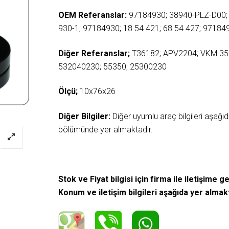
OEM Referanslar:
97184930; 38940-PLZ-D00;
930-1; 97184930; 18 54 421; 68 54 427; 97184
Diğer Referanslar;
T36182; APV2204; VKM 35
532040230; 55350; 25300230
Ölçü;
10x76x26
Diğer Bilgiler:
Diğer uyumlu araç bilgileri aşağ
bölümünde yer almaktadır.
Stok ve Fiyat bilgisi için firma ile iletişime ge
Konum ve iletişim bilgileri aşağıda yer almak