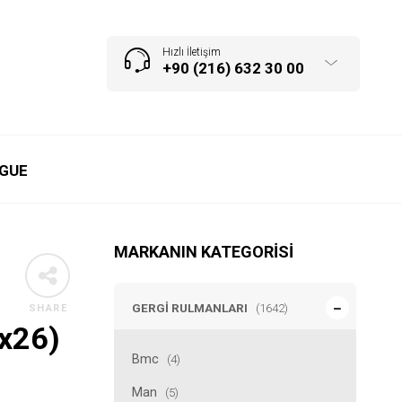
Hızlı İletişim
+90 (216) 632 30 00
GUE
MARKANIN KATEGORISI
GERGI RULMANLARI
(1642)
SHARE
6x26)
Bmc
(4)
Man
(5)