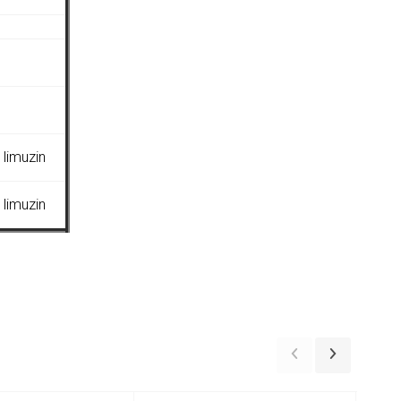
limuzin
limuzin