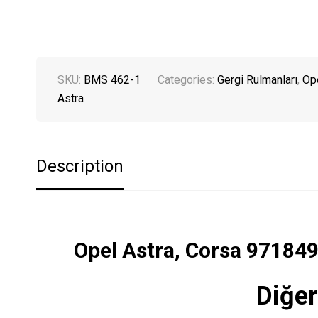
SKU:
BMS 462-1
Categories:
Gergi Rulmanları
,
Op
Astra
Description
Opel Astra, Corsa 97184
Diğer