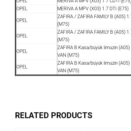
OPEL
MERIVA A MPV (X03) 1.7 CDTI (E75
OPEL
MERIVA A MPV (X03) 1.7 DTI (E75)
ZAFIRA / ZAFIRA FAMILY B (A05) 1.
OPEL
(M75)
ZAFIRA / ZAFIRA FAMILY B (A05) 1.
OPEL
(M75)
ZAFIRA B Kasa/büyük limuzin (A05)
OPEL
VAN (M75)
ZAFIRA B Kasa/büyük limuzin (A05)
OPEL
VAN (M75)
RELATED PRODUCTS