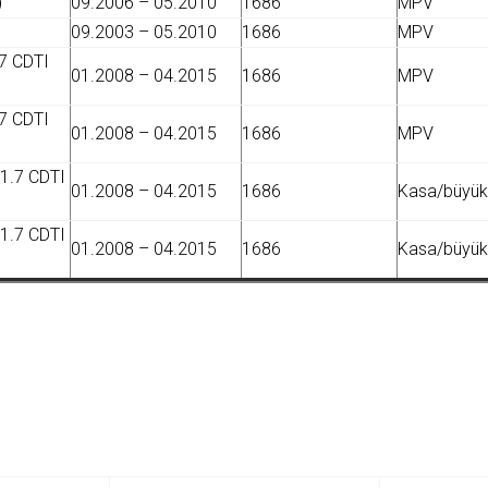
)
09.2006 – 05.2010
1686
MPV
09.2003 – 05.2010
1686
MPV
7 CDTI
01.2008 – 04.2015
1686
MPV
7 CDTI
01.2008 – 04.2015
1686
MPV
 1.7 CDTI
01.2008 – 04.2015
1686
Kasa/büyük 
 1.7 CDTI
01.2008 – 04.2015
1686
Kasa/büyük 