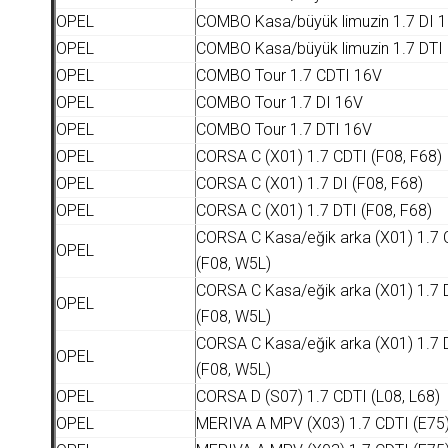
OPEL
COMBO Kasa/büyük limuzin 1.7 DI 
OPEL
COMBO Kasa/büyük limuzin 1.7 DTI
OPEL
COMBO Tour 1.7 CDTI 16V
OPEL
COMBO Tour 1.7 DI 16V
OPEL
COMBO Tour 1.7 DTI 16V
OPEL
CORSA C (X01) 1.7 CDTI (F08, F68)
OPEL
CORSA C (X01) 1.7 DI (F08, F68)
OPEL
CORSA C (X01) 1.7 DTI (F08, F68)
CORSA C Kasa/eğik arka (X01) 1.7 
OPEL
(F08, W5L)
CORSA C Kasa/eğik arka (X01) 1.7 
OPEL
(F08, W5L)
CORSA C Kasa/eğik arka (X01) 1.7 
OPEL
(F08, W5L)
OPEL
CORSA D (S07) 1.7 CDTI (L08, L68)
OPEL
MERIVA A MPV (X03) 1.7 CDTI (E75