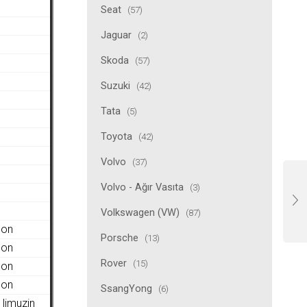
Seat
(57)
Jaguar
(2)
Skoda
(57)
Suzuki
(42)
Tata
(5)
Toyota
(42)
Volvo
(37)
Volvo - Ağır Vasıta
(3)
Volkswagen (VW)
(87)
gon
Porsche
(13)
gon
Rover
(15)
gon
gon
SsangYong
(6)
limuzin