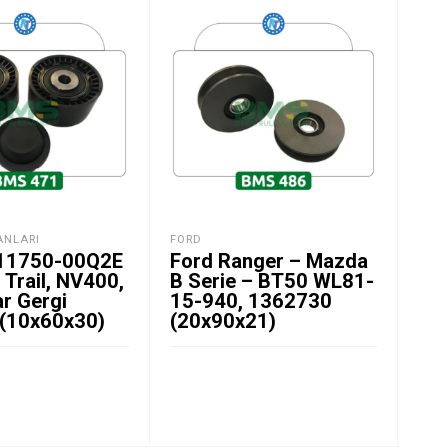
ANLARI
FORD
GER
 11750-00Q2E
Ford Ranger – Mazda
Kia
 Trail, NV400,
B Serie – BT50 WL81-
1.
r Gergi
15-940, 1362730
Ger
 (10x60x30)
(20x90x21)
(1