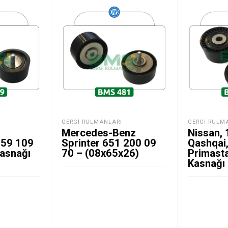
GERGI RULMANLARI
GERGI RULM
Mercedes-Benz
Nissan,
059 109
Sprinter 651 200 09
Qashqai,
Kasnağı
70 – (08x65x26)
Primasta
Kasnağı