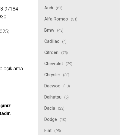
Audi
(67)
 8-97184-
930
Alfa Romeo
(31)
Bmw
(43)
025;
Cadillac
(4)
Citroen
(75)
Chevrolet
(29)
ıda açıklama
Chrysler
(30)
Daewoo
(13)
Daihatsu
(6)
çiniz.
Dacia
(23)
tadır.
Dodge
(10)
Fiat
(95)