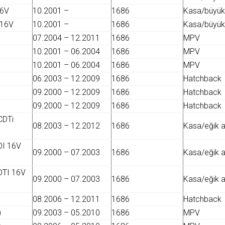
16V
10.2001 –
1686
Kasa/büyük 
 16V
10.2001 –
1686
Kasa/büyük 
07.2004 – 12.2011
1686
MPV
10.2001 – 06.2004
1686
MPV
10.2001 – 06.2004
1686
MPV
06.2003 – 12.2009
1686
Hatchback
09.2000 – 12.2009
1686
Hatchback
09.2000 – 12.2009
1686
Hatchback
CDTi
08.2003 – 12.2012
1686
Kasa/eğik 
DI 16V
09.2000 – 07.2003
1686
Kasa/eğik 
DTI 16V
09.2000 – 07.2003
1686
Kasa/eğik 
08.2006 – 12.2011
1686
Hatchback
)
09.2003 – 05.2010
1686
MPV