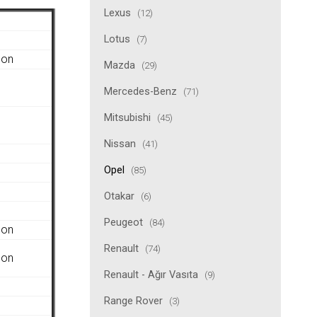
Lexus
(12)
Lotus
(7)
gon
Mazda
(29)
Mercedes-Benz
(71)
Mitsubishi
(45)
Nissan
(41)
Opel
(85)
Otakar
(6)
Peugeot
(84)
gon
Renault
(74)
gon
Renault - Ağır Vasıta
(9)
Range Rover
(3)