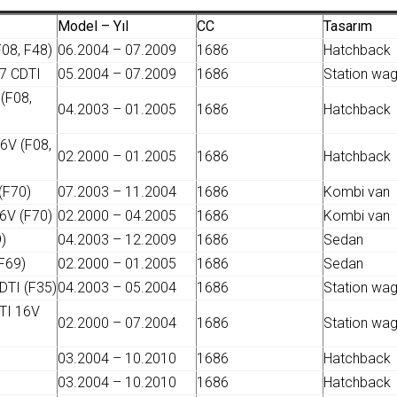
Model – Yıl
CC
Tasarım
08, F48)
06.2004 – 07.2009
1686
Hatchback
7 CDTI
05.2004 – 07.2009
1686
Station wa
(F08,
04.2003 – 01.2005
1686
Hatchback
6V (F08,
02.2000 – 01.2005
1686
Hatchback
(F70)
07.2003 – 11.2004
1686
Kombi van
6V (F70)
02.2000 – 04.2005
1686
Kombi van
)
04.2003 – 12.2009
1686
Sedan
F69)
02.2000 – 01.2005
1686
Sedan
DTI (F35)
04.2003 – 05.2004
1686
Station wa
TI 16V
02.2000 – 07.2004
1686
Station wa
03.2004 – 10.2010
1686
Hatchback
03.2004 – 10.2010
1686
Hatchback