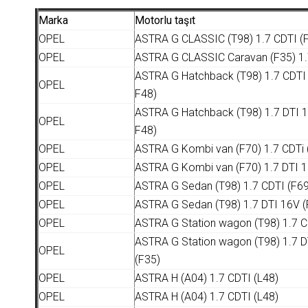
Marka
Motorlu taşıt
OPEL
ASTRA G CLASSIC (T98) 1.7 CDTI (F
OPEL
ASTRA G CLASSIC Caravan (F35) 1.
ASTRA G Hatchback (T98) 1.7 CDTI 
OPEL
F48)
ASTRA G Hatchback (T98) 1.7 DTI 1
OPEL
F48)
OPEL
ASTRA G Kombi van (F70) 1.7 CDTi 
OPEL
ASTRA G Kombi van (F70) 1.7 DTI 1
OPEL
ASTRA G Sedan (T98) 1.7 CDTI (F69
OPEL
ASTRA G Sedan (T98) 1.7 DTI 16V (
OPEL
ASTRA G Station wagon (T98) 1.7 C
ASTRA G Station wagon (T98) 1.7 D
OPEL
(F35)
OPEL
ASTRA H (A04) 1.7 CDTI (L48)
OPEL
ASTRA H (A04) 1.7 CDTI (L48)