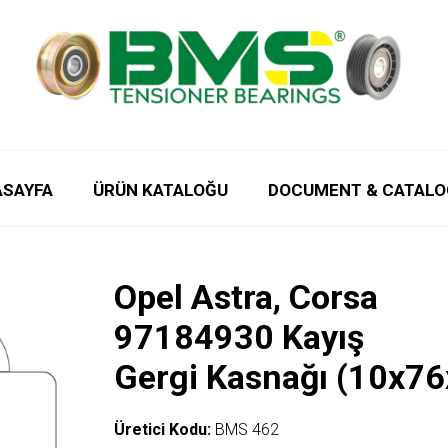
ASAYFA
ÜRÜN KATALOĞU
DOCUMENT & CATALO
Opel Astra, Corsa
97184930 Kayış
Gergi Kasnağı (10x7
Üretici Kodu:
BMS 462