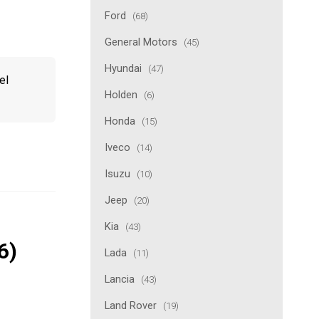
Ford
(68)
General Motors
(45)
Hyundai
(47)
el
Holden
(6)
Honda
(15)
Iveco
(14)
Isuzu
(10)
Jeep
(20)
Kia
(43)
6)
Lada
(11)
Lancia
(43)
Land Rover
(19)