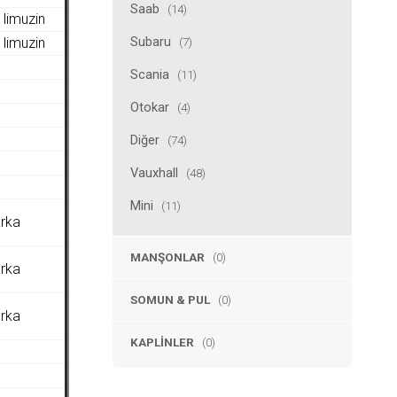
Saab
(14)
limuzin
Subaru
(7)
limuzin
Scania
(11)
Otokar
(4)
Diğer
(74)
Vauxhall
(48)
Mini
(11)
arka
MANŞONLAR
(0)
arka
SOMUN & PUL
(0)
arka
KAPLINLER
(0)