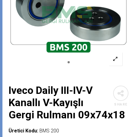
Iveco Daily III-IV-V
Kanallı V-Kayışlı
SHARE
Gergi Rulmanı 09x74x18
Üretici Kodu:
BMS 200