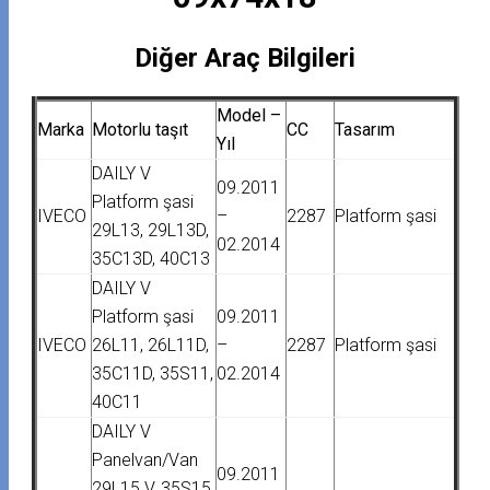
Diğer Araç Bilgileri
Model –
Marka
Motorlu taşıt
CC
Tasarım
Yıl
DAILY V
09.2011
Platform şasi
IVECO
–
2287
Platform şasi
29L13, 29L13D,
02.2014
35C13D, 40C13
DAILY V
Platform şasi
09.2011
IVECO
26L11, 26L11D,
–
2287
Platform şasi
35C11D, 35S11,
02.2014
40C11
DAILY V
Panelvan/Van
09.2011
29L15 V, 35S15