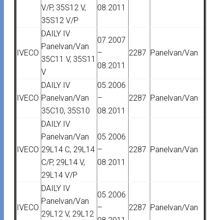
V/P, 35S12 V,
08.2011
35S12 V/P
DAILY IV
07.2007
Panelvan/Van
IVECO
–
2287
Panelvan/Van
35C11 V, 35S11
08.2011
V
DAILY IV
05.2006
IVECO
Panelvan/Van
–
2287
Panelvan/Van
35C10, 35S10
08.2011
DAILY IV
Panelvan/Van
05.2006
IVECO
29L14 C, 29L14
–
2287
Panelvan/Van
C/P, 29L14 V,
08.2011
29L14 V/P
DAILY IV
05.2006
Panelvan/Van
IVECO
–
2287
Panelvan/Van
29L12 V, 29L12