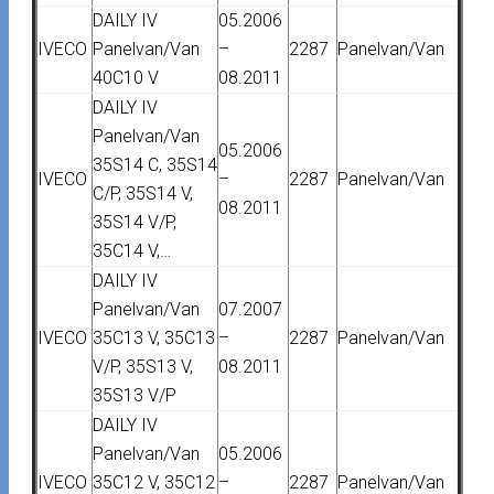
DAILY IV
05.2006
IVECO
Panelvan/Van
–
2287
Panelvan/Van
40C10 V
08.2011
DAILY IV
Panelvan/Van
05.2006
35S14 C, 35S14
IVECO
–
2287
Panelvan/Van
C/P, 35S14 V,
08.2011
35S14 V/P,
35C14 V,…
DAILY IV
Panelvan/Van
07.2007
IVECO
35C13 V, 35C13
–
2287
Panelvan/Van
V/P, 35S13 V,
08.2011
35S13 V/P
DAILY IV
Panelvan/Van
05.2006
IVECO
35C12 V, 35C12
–
2287
Panelvan/Van