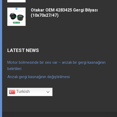
Otakar OEM 4283425 Gergi Bilyası
(10x70x27/47)
LATEST NEWS
Motor bölmesinde bir ses var – arızalı bir gergi kasnağının
belirtileri
Arızalı gergi kasnağının değiştirilmesi
Turkish