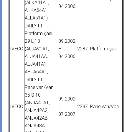
(ALKA41A1,
04.2006
AHKA64A1,
ALLA51A1)
DAILY III
Platform şasi
29 L 10
09.2002
IVECO
(ALJAV1A1,
–
2287
Platform şasi
ALJA41AA,
04.2006
ALJA41A1,
AHJA64A1,…
DAILY III
Panelvan/Van
35 S 10
09.2002
(ANJA41A1,
IVECO
–
2287
Panelvan/Van
ANJA42A2,
07.2007
ANJA42AB,
ANJA43A,