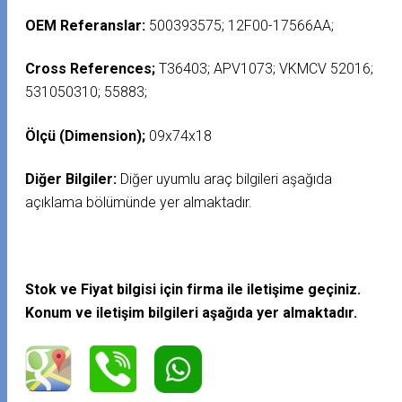
OEM Referanslar:
500393575; 12F00-17566AA;
Cross References;
T36403; APV1073; VKMCV 52016;
531050310; 55883;
Ölçü (Dimension);
09x74x18
Diğer Bilgiler:
Diğer uyumlu araç bilgileri aşağıda
açıklama bölümünde yer almaktadır.
Stok ve Fiyat bilgisi için firma ile iletişime geçiniz.
Konum ve iletişim bilgileri aşağıda yer almaktadır.