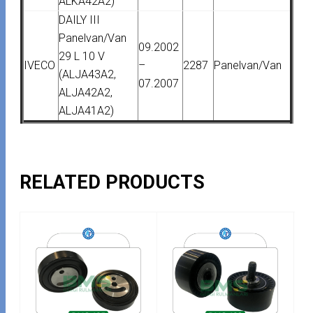
ALKA42A2)
DAILY III
Panelvan/Van
09.2002
29 L 10 V
IVECO
–
2287
Panelvan/Van
(ALJA43A2,
07.2007
ALJA42A2,
ALJA41A2)
RELATED PRODUCTS