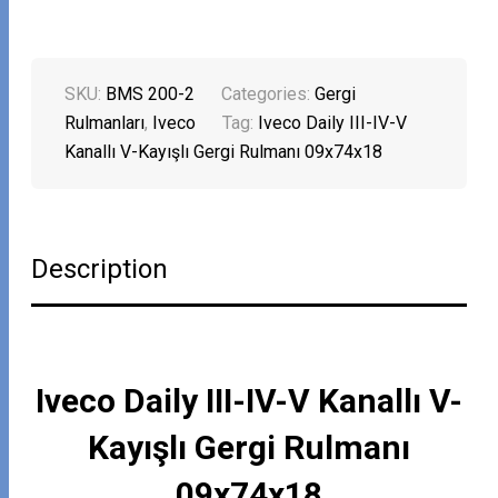
SKU:
BMS 200-2
Categories:
Gergi
Rulmanları
,
Iveco
Tag:
Iveco Daily III-IV-V
Kanallı V-Kayışlı Gergi Rulmanı 09x74x18
Description
Iveco Daily III-IV-V Kanallı V-
Kayışlı Gergi Rulmanı
09x74x18