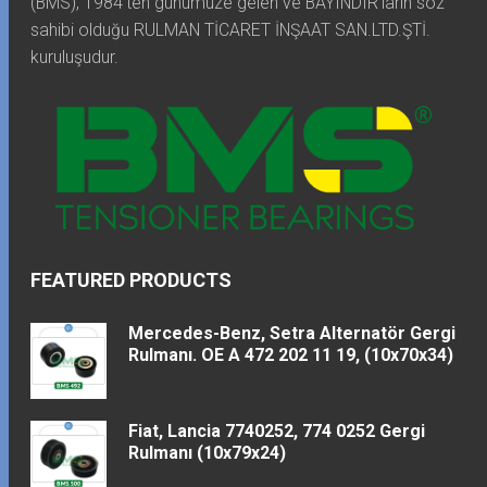
(BMS), 1984'ten günümüze gelen ve BAYINDIR'ların söz
sahibi olduğu RULMAN TİCARET İNŞAAT SAN.LTD.ŞTİ.
kuruluşudur.
FEATURED PRODUCTS
Mercedes-Benz, Setra Alternatör Gergi
Rulmanı. OE A 472 202 11 19, (10x70x34)
Fiat, Lancia 7740252, 774 0252 Gergi
Rulmanı (10x79x24)