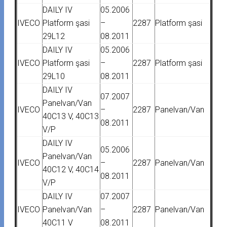
DAILY IV
05.2006
IVECO
Platform şasi
–
2287
Platform şasi
29L12
08.2011
DAILY IV
05.2006
IVECO
Platform şasi
–
2287
Platform şasi
29L10
08.2011
DAILY IV
07.2007
Panelvan/Van
IVECO
–
2287
Panelvan/Van
40C13 V, 40C13
08.2011
V/P
DAILY IV
05.2006
Panelvan/Van
IVECO
–
2287
Panelvan/Van
40C12 V, 40C14
08.2011
V/P
DAILY IV
07.2007
IVECO
Panelvan/Van
–
2287
Panelvan/Van
40C11 V
08.2011