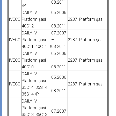
08.2011
/P
DAILY IV
05.2006
IVECO
Platform şasi
–
2287
Platform şasi
40C12
08.2011
DAILY IV
07.2007
IVECO
Platform şasi
–
2287
Platform şasi
40C11, 40C11 D
08.2011
DAILY IV
05.2006
IVECO
Platform şasi
–
2287
Platform şasi
40C10
08.2011
DAILY IV
05.2006
Platform şasi
IVECO
–
2287
Platform şasi
35C14, 35S14,
08.2011
35S14 /P
DAILY IV
Platform şasi
07.2007
35C13, 35C13