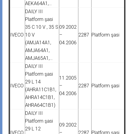
AEKA64A1,…
DAILY III
Platform şasi
35 C 10 V , 35 S
09.2002
IVECO
10 V
–
2287
Platform şasi
(AMJA14A1,
04.2006
AMJA64A1,
AMJA65A1,…
DAILY III
Platform şasi
11.2005
29 L 14
IVECO
–
2287
Platform şasi
(AHRA11C1B1,
04.2006
AHRA14C1B1,
AHRA64C1B1)
DAILY III
Platform şasi
09.2002
29 L 12
IVECO
–
2287
Platform şasi