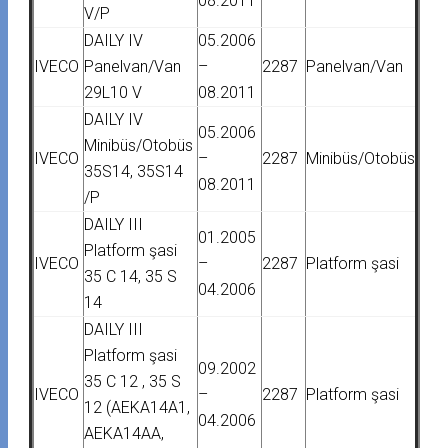
08.2011
V/P
DAILY IV
05.2006
IVECO
Panelvan/Van
–
2287
Panelvan/Van
29L10 V
08.2011
DAILY IV
05.2006
Minibüs/Otobüs
IVECO
–
2287
Minibüs/Otobüs
35S14, 35S14
08.2011
/P
DAILY III
01.2005
Platform şasi
IVECO
–
2287
Platform şasi
35 C 14, 35 S
04.2006
14
DAILY III
Platform şasi
09.2002
35 C 12 , 35 S
IVECO
–
2287
Platform şasi
12 (AEKA14A1,
04.2006
AEKA14AA,