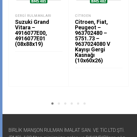
GERGI RULMANLARI
CITROEN
Suzuki Grand
Citroen, Fiat,
Vitara –
Peugeot –
4916077E00,
963702480 –
4916077E01
5751.73 –
(08x88x19)
9637024080 V
Kayışı Gergi
Kasnağı
(10x60x26)
BİRLİK MANŞON RULMAN İMALAT SAN. VE TİC.LTD.ŞTİ.