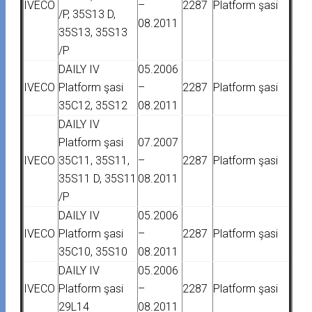
IVECO
–
2287
Platform şasi
/P, 35S13 D,
08.2011
35S13, 35S13
/P
DAILY IV
05.2006
IVECO
Platform şasi
–
2287
Platform şasi
35C12, 35S12
08.2011
DAILY IV
Platform şasi
07.2007
IVECO
35C11, 35S11,
–
2287
Platform şasi
35S11 D, 35S11
08.2011
/P
DAILY IV
05.2006
IVECO
Platform şasi
–
2287
Platform şasi
35C10, 35S10
08.2011
DAILY IV
05.2006
IVECO
Platform şasi
–
2287
Platform şasi
29L14
08.2011