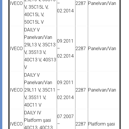
IVECO
–
2287
Panelvan/Van
V, 35C15L V,
02.2014
40C15L V,
50C15L V
DAILY V
Panelvan/Van
09.2011
29L13 V, 35C13
IVECO
–
2287
Panelvan/Van
V, 35S13 V,
02.2014
40C13 V, 40S13
V
DAILY V
Panelvan/Van
09.2011
IVECO
29L11 V, 35C11
–
2287
Panelvan/Van
V, 35S11 V,
02.2014
40C11 V
DAILY IV
07.2007
Platform şasi
IVECO
–
2287
Platform şasi
40C13, 40C13