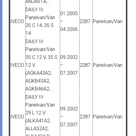
ANJAV1A,…
DAILY III
01.2005
Panelvan/Van
IVECO
–
2287
Panelvan/Van
35 C 14, 35 S
04.2006
14
DAILY III
Panelvan/Van
35 C 12 V, 35 S
09.2002
IVECO
12 V
–
2287
Panelvan/Van
(AGKA43A2,
07.2007
AGKB43A2,
AGKB46A2,…
DAILY III
Panelvan/Van
09.2002
29 L 12 V
IVECO
–
2287
Panelvan/Van
(ALKA41A2,
07.2007
ALLA52A2,