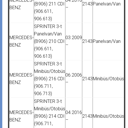
MERCEDES-
04.2016
(B906) 211 CDI
2143
Panelvan/Van
BENZ
–
(906.611,
906.613)
SPRINTER 3-t
Panelvan/Van
MERCEDES-
03.2009
(B906) 210 CDI
2143
Panelvan/Van
BENZ
–
(906.611,
906.613)
SPRINTER 3-t
Minibüs/Otobüs
MERCEDES-
06.2006
(B906) 216 CDI
2143
Minibüs/Otobüs
BENZ
–
(906.711,
906.713)
SPRINTER 3-t
Minibüs/Otobüs
MERCEDES-
04.2016
(B906) 214 CDI
2143
Minibüs/Otobüs
BENZ
–
(906.711,