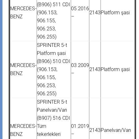
(B906) 511 CDI
MERCEDES-
05.2016
(906.153,
2143
Platform şasi
BENZ
–
906.155,
906.253,
906.255)
SPRINTER 5-t
Platform şasi
(B906) 510 CDI
MERCEDES-
03.2009
(906.153,
2143
Platform şasi
BENZ
–
906.155,
906.253,
906.255)
SPRINTER 5-t
Panelvan/Van
(B907) 516 CDI
MERCEDES-
Tüm
01.2019
2143
Panelvan/Van
BENZ
tekerlekleri
–