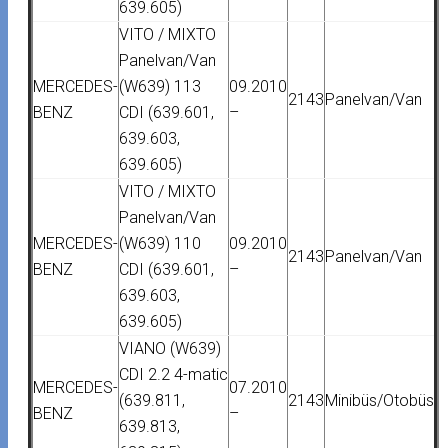
639.605)
VITO / MIXTO
Panelvan/Van
MERCEDES-
(W639) 113
09.2010
2143
Panelvan/Van
BENZ
CDI (639.601,
–
639.603,
639.605)
VITO / MIXTO
Panelvan/Van
MERCEDES-
(W639) 110
09.2010
2143
Panelvan/Van
BENZ
CDI (639.601,
–
639.603,
639.605)
VIANO (W639)
CDI 2.2 4-matic
MERCEDES-
07.2010
(639.811,
2143
Minibüs/Otobüs
BENZ
–
639.813,