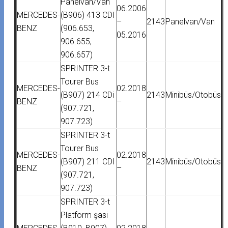
Panelvan/Van
06.2006
MERCEDES-
(B906) 413 CDI
–
2143
Panelvan/Van
BENZ
(906.653,
05.2016
906.655,
906.657)
SPRINTER 3-t
Tourer Bus
MERCEDES-
02.2018
(B907) 214 CDi
2143
Minibüs/Otobüs
BENZ
–
(907.721,
907.723)
SPRINTER 3-t
Tourer Bus
MERCEDES-
02.2018
(B907) 211 CDI
2143
Minibüs/Otobüs
BENZ
–
(907.721,
907.723)
SPRINTER 3-t
Platform şasi