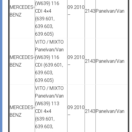
(W639) 116
MERCEDES-
09.2010
CDI 4×4
2143
Panelvan/Van
BENZ
–
(639.601,
639.603,
639.605)
VITO / MIXTO
Panelvan/Van
MERCEDES-
(W639) 116
09.2010
2143
Panelvan/Van
BENZ
CDI (639.601,
–
639.603,
639.605)
VITO / MIXTO
Panelvan/Van
(W639) 113
MERCEDES-
09.2010
CDI 4×4
2143
Panelvan/Van
BENZ
–
(639.601,
639.603,