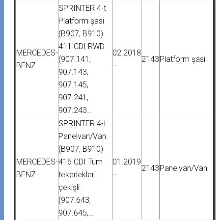
SPRINTER 4-t
Platform şasi
(B907, B910)
411 CDI RWD
MERCEDES-
02.2018
(907.141,
2143
Platform şasi
BENZ
–
907.143,
907.145,
907.241,
907.243…
SPRINTER 4-t
Panelvan/Van
(B907, B910)
MERCEDES-
416 CDI Tüm
01.2019
2143
Panelvan/Van
BENZ
tekerlekleri
–
çekişli
(907.643,
907.645,…