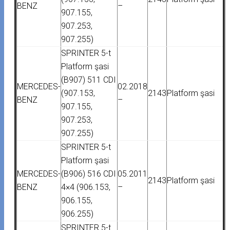
BENZ
–
907.155,
907.253,
907.255)
SPRINTER 5-t
Platform şasi
(B907) 511 CDI
MERCEDES-
02.2018
(907.153,
2143
Platform şasi
BENZ
–
907.155,
907.253,
907.255)
SPRINTER 5-t
Platform şasi
MERCEDES-
(B906) 516 CDI
05.2011
2143
Platform şasi
BENZ
4×4 (906.153,
–
906.155,
906.255)
SPRINTER 5-t