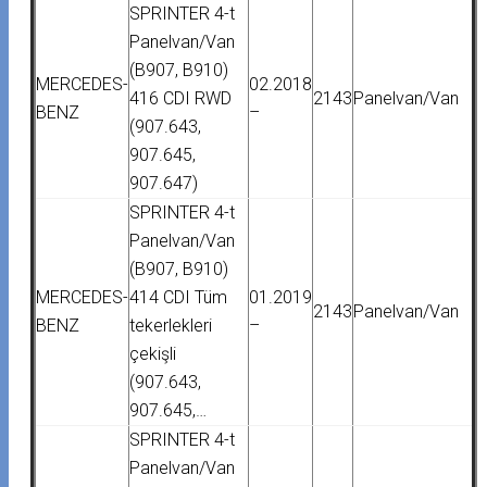
SPRINTER 4-t
Panelvan/Van
(B907, B910)
MERCEDES-
02.2018
416 CDI RWD
2143
Panelvan/Van
BENZ
–
(907.643,
907.645,
907.647)
SPRINTER 4-t
Panelvan/Van
(B907, B910)
MERCEDES-
414 CDI Tüm
01.2019
2143
Panelvan/Van
BENZ
tekerlekleri
–
çekişli
(907.643,
907.645,…
SPRINTER 4-t
Panelvan/Van