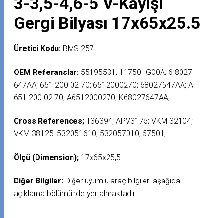
3-3,5-4,6-5 V-Kayışı
Gergi Bilyası 17x65x25.5
Üretici Kodu:
BMS 257
OEM Referanslar:
55195531; 11750HG00A; 6 8027
647AA; 651 200 02 70; 6512000270; 68027647AA; A
651 200 02 70; A6512000270; K68027647AA;
Cross References;
T36394; APV3175; VKM 32104;
VKM 38125; 532051610; 532057010; 57501;
Ölçü (Dimension);
17x65x25,5
Diğer Bilgiler:
Diğer uyumlu araç bilgileri aşağıda
açıklama bölümünde yer almaktadır.