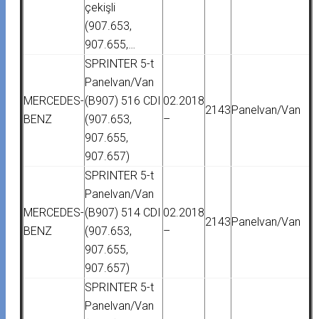
çekişli
(907.653,
907.655,…
SPRINTER 5-t
Panelvan/Van
MERCEDES-
(B907) 516 CDI
02.2018
2143
Panelvan/Van
BENZ
(907.653,
–
907.655,
907.657)
SPRINTER 5-t
Panelvan/Van
MERCEDES-
(B907) 514 CDI
02.2018
2143
Panelvan/Van
BENZ
(907.653,
–
907.655,
907.657)
SPRINTER 5-t
Panelvan/Van