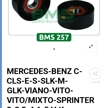
MERCEDES-BENZ C-
CLS-E-S-SLK-M-
SHARE
GLK-VIANO-VITO-
VITO/MIXTO-SPRINTER