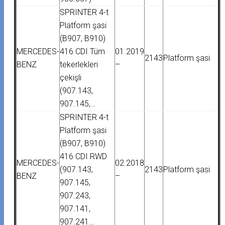
SPRINTER 4-t
Platform şasi
(B907, B910)
MERCEDES-
416 CDI Tüm
01.2019
2143
Platform şasi
BENZ
tekerlekleri
–
çekişli
(907.143,
907.145,…
SPRINTER 4-t
Platform şasi
(B907, B910)
416 CDI RWD
MERCEDES-
02.2018
(907.143,
2143
Platform şasi
BENZ
–
907.145,
907.243,
907.141,
907.241…