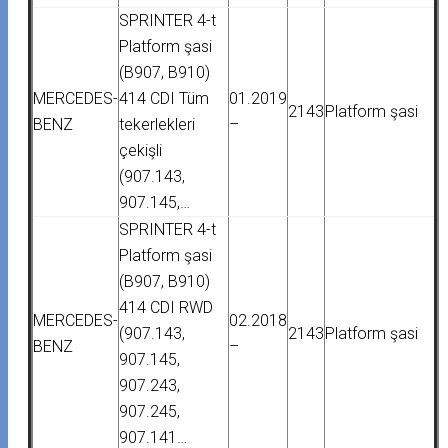
SPRINTER 4-t
Platform şasi
(B907, B910)
MERCEDES-
414 CDI Tüm
01.2019
2143
Platform şasi
BENZ
tekerlekleri
–
çekişli
(907.143,
907.145,…
SPRINTER 4-t
Platform şasi
(B907, B910)
414 CDI RWD
MERCEDES-
02.2018
(907.143,
2143
Platform şasi
BENZ
–
907.145,
907.243,
907.245,
907.141…