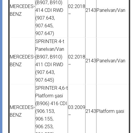
(B907, B910)
MERCEDES-
02.2018
414 CDI RWD
2143
Panelvan/Van
BENZ
–
(907.643,
907.645,
907.647)
SPRINTER 4-t
Panelvan/Van
MERCEDES-
(B907, B910)
02.2018
2143
Panelvan/Van
BENZ
411 CDI RWD
–
(907.643,
907.645)
SPRINTER 4,6-t
Platform şasi
(B906) 416 CDI
MERCEDES-
03.2009
(906.153,
2143
Platform şasi
BENZ
–
906.155,
906.253,