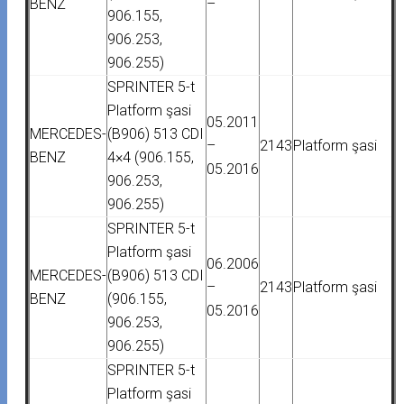
BENZ
–
906.155,
906.253,
906.255)
SPRINTER 5-t
Platform şasi
05.2011
MERCEDES-
(B906) 513 CDI
–
2143
Platform şasi
BENZ
4×4 (906.155,
05.2016
906.253,
906.255)
SPRINTER 5-t
Platform şasi
06.2006
MERCEDES-
(B906) 513 CDI
–
2143
Platform şasi
BENZ
(906.155,
05.2016
906.253,
906.255)
SPRINTER 5-t
Platform şasi