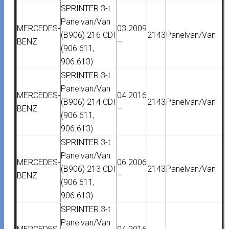
SPRINTER 3-t
Panelvan/Van
MERCEDES-
03.2009
(B906) 216 CDI
2143
Panelvan/Van
BENZ
–
(906.611,
906.613)
SPRINTER 3-t
Panelvan/Van
MERCEDES-
04.2016
(B906) 214 CDI
2143
Panelvan/Van
BENZ
–
(906.611,
906.613)
SPRINTER 3-t
Panelvan/Van
MERCEDES-
06.2006
(B906) 213 CDI
2143
Panelvan/Van
BENZ
–
(906.611,
906.613)
SPRINTER 3-t
Panelvan/Van