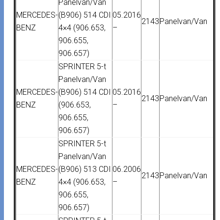
Panelvan/Van
MERCEDES-
(B906) 514 CDI
05.2016
2143
Panelvan/Van
BENZ
4×4 (906.653,
–
906.655,
906.657)
SPRINTER 5-t
Panelvan/Van
MERCEDES-
(B906) 514 CDI
05.2016
2143
Panelvan/Van
BENZ
(906.653,
–
906.655,
906.657)
SPRINTER 5-t
Panelvan/Van
MERCEDES-
(B906) 513 CDI
06.2006
2143
Panelvan/Van
BENZ
4×4 (906.653,
–
906.655,
906.657)