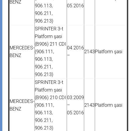
BENZ
906.113,
05.2016
906.211,
906.213)
SPRINTER 3-t
Platform şasi
(B906) 211 CDI
MERCEDES-
04.2016
(906.111,
2143
Platform şasi
BENZ
–
906.113,
906.211,
906.213)
SPRINTER 3-t
Platform şasi
(B906) 210 CDI
03.2009
MERCEDES-
(906.111,
–
2143
Platform şasi
BENZ
906.113,
05.2016
906.211,
906.213)