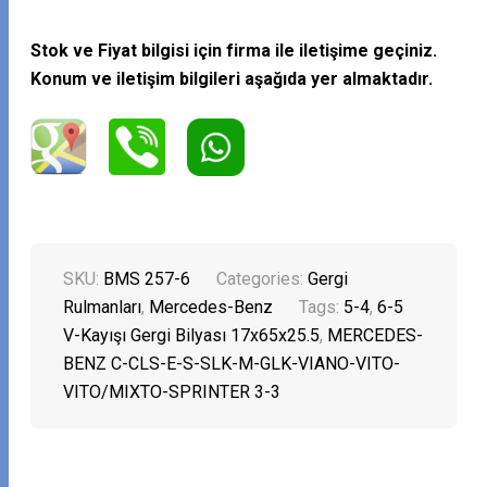
Stok ve Fiyat bilgisi için firma ile iletişime geçiniz.
Konum ve iletişim bilgileri aşağıda yer almaktadır.
SKU:
BMS 257-6
Categories:
Gergi
Rulmanları
,
Mercedes-Benz
Tags:
5-4
,
6-5
V-Kayışı Gergi Bilyası 17x65x25.5
,
MERCEDES-
BENZ C-CLS-E-S-SLK-M-GLK-VIANO-VITO-
VITO/MIXTO-SPRINTER 3-3