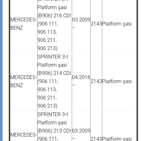
Platform şasi
(B906) 216 CDI
MERCEDES-
03.2009
(906.111,
2143
Platform şasi
BENZ
–
906.113,
906.211,
906.213)
SPRINTER 3-t
Platform şasi
(B906) 214 CDI
MERCEDES-
04.2016
(906.111,
2143
Platform şasi
BENZ
–
906.113,
906.211,
906.213)
SPRINTER 3-t
Platform şasi
(B906) 213 CDI
03.2009
MERCEDES-
(906.111,
–
2143
Platform şasi