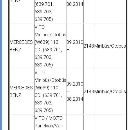
BENZ
(639.701,
08.2014
639.703,
639.705)
VITO
Minibüs/Otobüs
MERCEDES-
(W639) 113
09.2010
2143
Minibüs/Otobüs
BENZ
CDI (639.701,
–
639.703,
639.705)
VITO
Minibüs/Otobüs
09.2010
MERCEDES-
(W639) 110
–
2143
Minibüs/Otobüs
BENZ
CDI (639.701,
08.2014
639.703,
639.705)
VITO / MIXTO
Panelvan/Van