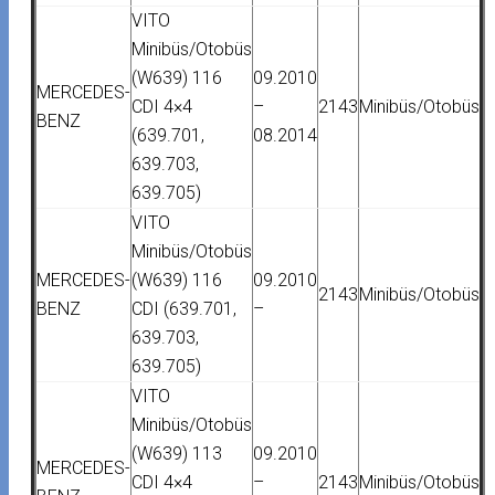
VITO
Minibüs/Otobüs
(W639) 116
09.2010
MERCEDES-
CDI 4×4
–
2143
Minibüs/Otobüs
BENZ
(639.701,
08.2014
639.703,
639.705)
VITO
Minibüs/Otobüs
MERCEDES-
(W639) 116
09.2010
2143
Minibüs/Otobüs
BENZ
CDI (639.701,
–
639.703,
639.705)
VITO
Minibüs/Otobüs
(W639) 113
09.2010
MERCEDES-
CDI 4×4
–
2143
Minibüs/Otobüs