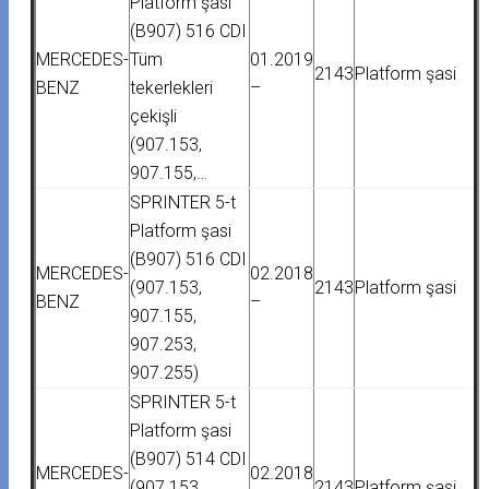
Platform şasi
(B907) 516 CDI
MERCEDES-
Tüm
01.2019
2143
Platform şasi
BENZ
tekerlekleri
–
çekişli
(907.153,
907.155,…
SPRINTER 5-t
Platform şasi
(B907) 516 CDI
MERCEDES-
02.2018
(907.153,
2143
Platform şasi
BENZ
–
907.155,
907.253,
907.255)
SPRINTER 5-t
Platform şasi
(B907) 514 CDI
MERCEDES-
02.2018
(907.153,
2143
Platform şasi