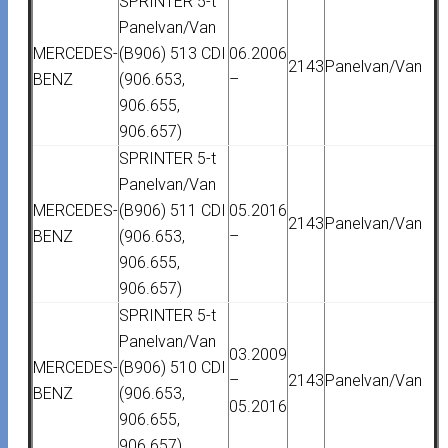
SPRINTER 5-t
Panelvan/Van
MERCEDES-
(B906) 513 CDI
06.2006
2143
Panelvan/Van
BENZ
(906.653,
–
906.655,
906.657)
SPRINTER 5-t
Panelvan/Van
MERCEDES-
(B906) 511 CDI
05.2016
2143
Panelvan/Van
BENZ
(906.653,
–
906.655,
906.657)
SPRINTER 5-t
Panelvan/Van
03.2009
MERCEDES-
(B906) 510 CDI
–
2143
Panelvan/Van
BENZ
(906.653,
05.2016
906.655,
906.657)