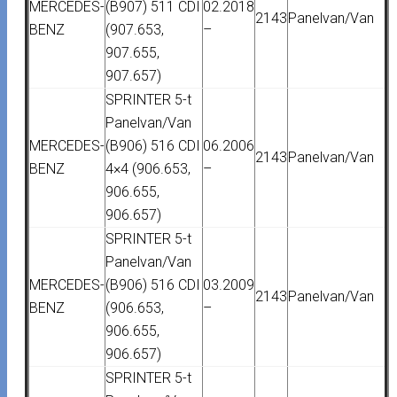
MERCEDES-
(B907) 511 CDI
02.2018
2143
Panelvan/Van
BENZ
(907.653,
–
907.655,
907.657)
SPRINTER 5-t
Panelvan/Van
MERCEDES-
(B906) 516 CDI
06.2006
2143
Panelvan/Van
BENZ
4×4 (906.653,
–
906.655,
906.657)
SPRINTER 5-t
Panelvan/Van
MERCEDES-
(B906) 516 CDI
03.2009
2143
Panelvan/Van
BENZ
(906.653,
–
906.655,
906.657)
SPRINTER 5-t