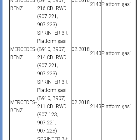
MERCEDES-
(B910, B907)
02.2018
2143
Platform şasi
BENZ
216 CDI RWD
–
(907.221,
907.223)
SPRINTER 3-t
Platform şasi
MERCEDES-
(B910, B907)
02.2018
2143
Platform şasi
BENZ
214 CDI RWD
–
(907.221,
907.223)
SPRINTER 3-t
Platform şasi
(B910, B907)
MERCEDES-
02.2018
211 CDI RWD
2143
Platform şasi
BENZ
–
(907.123,
907.221,
907.223)
SPRINTER 3-t