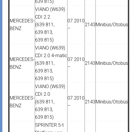
639.815)
VIANO (W639)
CDI 2.2
MERCEDES-
07.2010
(639.811,
2143
Minibüs/Otobüs
BENZ
–
639.813,
639.815)
VIANO (W639)
CDI 2.0 4-matic
MERCEDES-
07.2010
(639.811,
2143
Minibüs/Otobüs
BENZ
–
639.813,
639.815)
VIANO (W639)
CDI 2.0
MERCEDES-
07.2010
(639.811,
2143
Minibüs/Otobüs
BENZ
–
639.813,
639.815)
SPRINTER 5-t