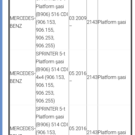
Platform şasi
(B906) 516 CDI
MERCEDES-
03.2009
(906.153,
2143
Platform şasi
BENZ
–
906.155,
906.253,
906.255)
SPRINTER 5-t
Platform şasi
(B906) 514 CDI
MERCEDES-
05.2016
4×4 (906.153,
2143
Platform şasi
BENZ
–
906.155,
906.253,
906.255)
SPRINTER 5-t
Platform şasi
(B906) 514 CDI
MERCEDES-
05.2016
(906.153,
2143
Platform şasi