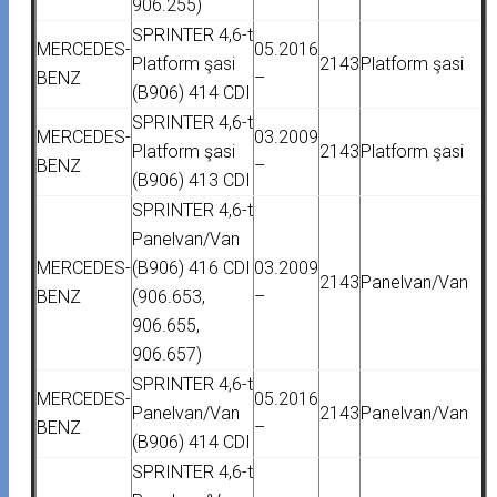
906.255)
SPRINTER 4,6-t
MERCEDES-
05.2016
Platform şasi
2143
Platform şasi
BENZ
–
(B906) 414 CDI
SPRINTER 4,6-t
MERCEDES-
03.2009
Platform şasi
2143
Platform şasi
BENZ
–
(B906) 413 CDI
SPRINTER 4,6-t
Panelvan/Van
MERCEDES-
(B906) 416 CDI
03.2009
2143
Panelvan/Van
BENZ
(906.653,
–
906.655,
906.657)
SPRINTER 4,6-t
MERCEDES-
05.2016
Panelvan/Van
2143
Panelvan/Van
BENZ
–
(B906) 414 CDI
SPRINTER 4,6-t