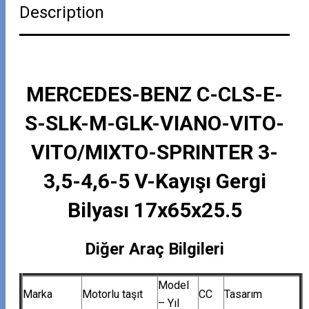
Description
MERCEDES-BENZ C-CLS-E-
S-SLK-M-GLK-VIANO-VITO-
VITO/MIXTO-SPRINTER 3-
3,5-4,6-5 V-Kayışı Gergi
Bilyası 17x65x25.5
Diğer Araç Bilgileri
Model
Marka
Motorlu taşıt
CC
Tasarım
– Yıl