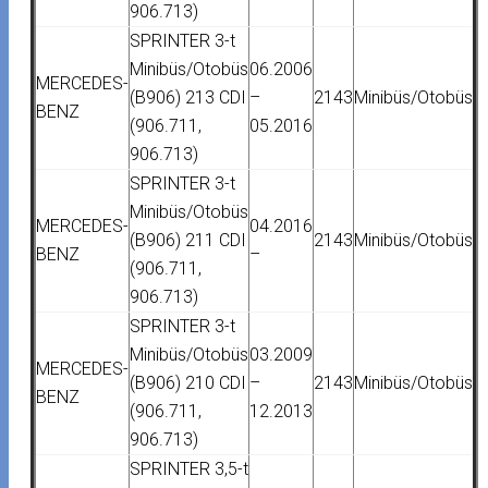
906.713)
SPRINTER 3-t
Minibüs/Otobüs
06.2006
MERCEDES-
(B906) 213 CDI
–
2143
Minibüs/Otobüs
BENZ
(906.711,
05.2016
906.713)
SPRINTER 3-t
Minibüs/Otobüs
MERCEDES-
04.2016
(B906) 211 CDI
2143
Minibüs/Otobüs
BENZ
–
(906.711,
906.713)
SPRINTER 3-t
Minibüs/Otobüs
03.2009
MERCEDES-
(B906) 210 CDI
–
2143
Minibüs/Otobüs
BENZ
(906.711,
12.2013
906.713)
SPRINTER 3,5-t